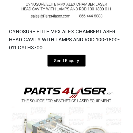
CYNOSURE ELITE MPX ALEX CHAMBER LASER
HEAD CAVITY WITH LAMPS AND ROD 100-1800-
011 CYLH3700
Send Enquiry