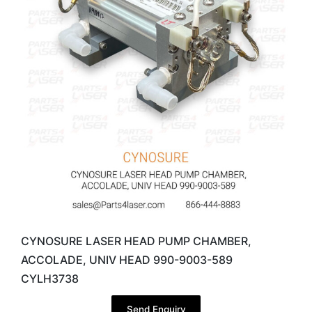
CYNOSURE LASER HEAD PUMP CHAMBER,
ACCOLADE, UNIV HEAD 990-9003-589
CYLH3738
Send Enquiry