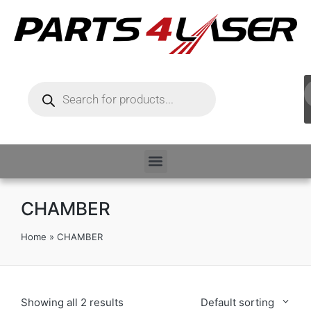
CHAMBER
Home
»
CHAMBER
Showing all 2 results
Default sorting