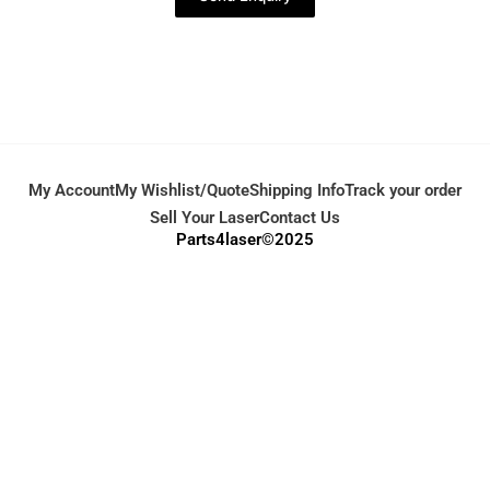
My Account
My Wishlist/Quote
Shipping Info
Track your order
Sell Your Laser
Contact Us
Parts4laser©2025